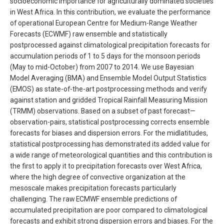
socioeconomic importance for agriculturally dominated societies
in West Africa. In this contribution, we evaluate the performance
of operational European Centre for Medium-Range Weather
Forecasts (ECWMF) raw ensemble and statistically
postprocessed against climatological precipitation forecasts for
accumulation periods of 1 to 5 days for the monsoon periods
(May to mid-October) from 2007 to 2014. We use Bayesian
Model Averaging (BMA) and Ensemble Model Output Statistics
(EMOS) as state-of-the-art postprocessing methods and verify
against station and gridded Tropical Rainfall Measuring Mission
(TRMM) observations. Based on a subset of past forecast—
observation-pairs, statistical postprocessing corrects ensemble
forecasts for biases and dispersion errors. For the midlatitudes,
statistical postprocessing has demonstrated its added value for
a wide range of meteorological quantities and this contribution is
the first to apply it to precipitation forecasts over West Africa,
where the high degree of convective organization at the
mesoscale makes precipitation forecasts particularly
challenging. The raw ECMWF ensemble predictions of
accumulated precipitation are poor compared to climatological
forecasts and exhibit strong dispersion errors and biases. For the