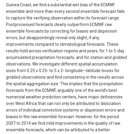
Guinea Coast, we find a substantial wet bias of the ECMWF
ensemble and more than every second ensemble forecast fails
to capture the verifying observation within its forecast range.
Postprocessed forecasts clearly outperform ECMWF raw
ensemble forecasts by correcting for biases and dispersion
errors, but disappointingly reveal only slight, if any,
improvements compared to climatological forecasts. These
results hold across verification regions and years, for 1 to 5-day
accumulated precipitation forecasts, and for station and gridded
observations. We investigate different spatial accumulation
sizes from 0.25 x 0.25◦ to 5 x 2◦ longitude—latitude-boxes for
gridded observations and find consistency in the results across
the spatial aggregation size. This implies that the precipitation
forecasts from the ECMWF, arguably one of the world’s best
numerical weather prediction centers, have major deficiencies
over West Africa that can not only be attributed to dislocation
errors of individual convective systems or dispersion errors and
biases in the raw ensemble forecast. However, for the period
2007 to 2014 we find mild improvements in the quality of raw
ensemble forecasts, which can be attributed to a better