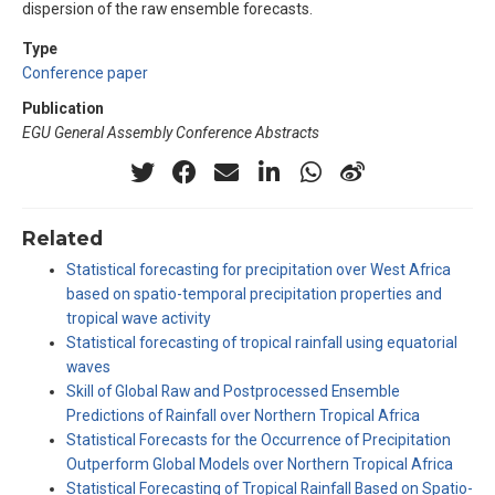
dispersion of the raw ensemble forecasts.
Type
Conference paper
Publication
EGU General Assembly Conference Abstracts
Related
Statistical forecasting for precipitation over West Africa
based on spatio-temporal precipitation properties and
tropical wave activity
Statistical forecasting of tropical rainfall using equatorial
waves
Skill of Global Raw and Postprocessed Ensemble
Predictions of Rainfall over Northern Tropical Africa
Statistical Forecasts for the Occurrence of Precipitation
Outperform Global Models over Northern Tropical Africa
Statistical Forecasting of Tropical Rainfall Based on Spatio-