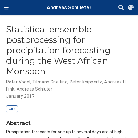
Andreas Schlueter
Statistical ensemble
postprocessing for
precipitation forecasting
during the West African
Monsoon
Peter Vogel
,
Tilmann Gneiting
,
Peter Knippertz
,
Andreas H
Fink
,
Andreas Schlüter
January 2017
Cite
Abstract
Precipitation forecasts for one up to several days are of high